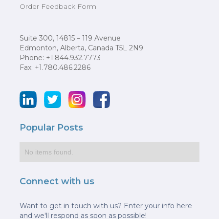
Order Feedback Form
Suite 300, 14815 – 119 Avenue
Edmonton, Alberta, Canada T5L 2N9
Phone: +1.844.932.7773
Fax: +1.780.486.2286
Popular Posts
No items found.
Connect with us
Want to get in touch with us? Enter your info here
and we'll respond as soon as possible!