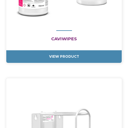
CAVIWIPES
VIEW PRODUCT