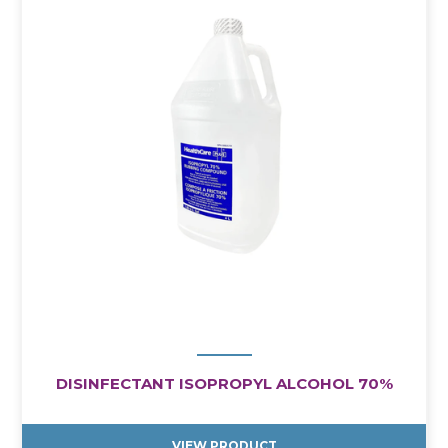
DISINFECTANT ISOPROPYL ALCOHOL 70%
VIEW PRODUCT