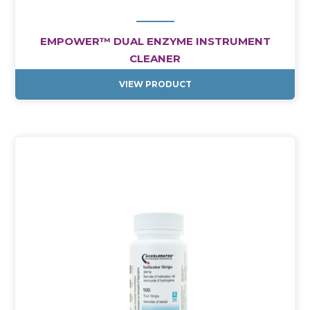
EMPOWER™ DUAL ENZYME INSTRUMENT
CLEANER
VIEW PRODUCT