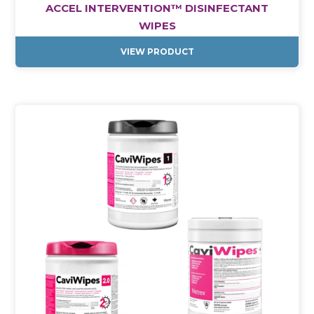
ACCEL INTERVENTION™ DISINFECTANT
WIPES
VIEW PRODUCT