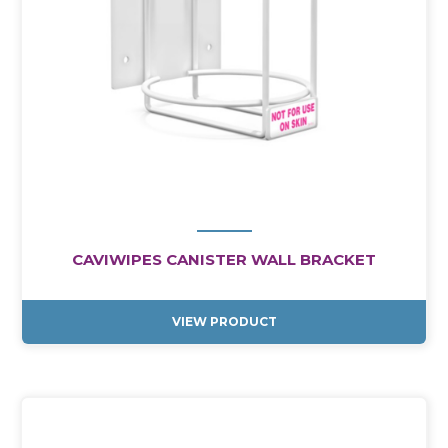
CAVIWIPES CANISTER WALL BRACKET
VIEW PRODUCT