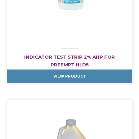
INDICATOR TEST STRIP 2% AHP FOR
PREEMPT HLD5
VIEW PRODUCT