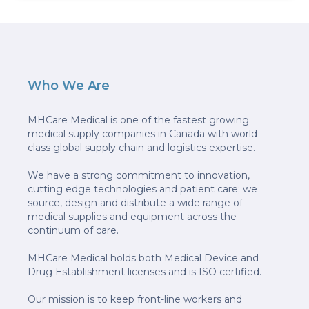
Who We Are
MHCare Medical is one of the fastest growing
medical supply companies in Canada with world
class global supply chain and logistics expertise.
We have a strong commitment to innovation,
cutting edge technologies and patient care; we
source, design and distribute a wide range of
medical supplies and equipment across the
continuum of care.
MHCare Medical holds both Medical Device and
Drug Establishment licenses and is ISO certified.
Our mission is to keep front-line workers and