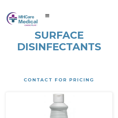
SURFACE
DISINFECTANTS
CONTACT FOR PRICING