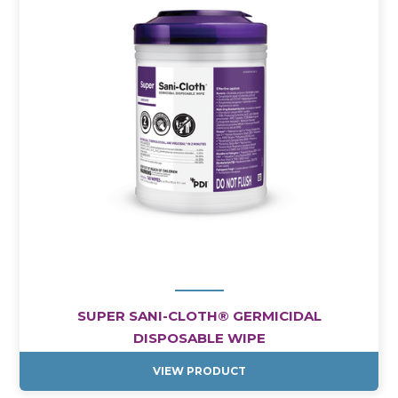
SUPER SANI-CLOTH® GERMICIDAL
DISPOSABLE WIPE
VIEW PRODUCT