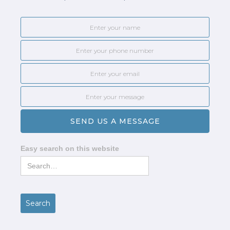
Easy search on this website