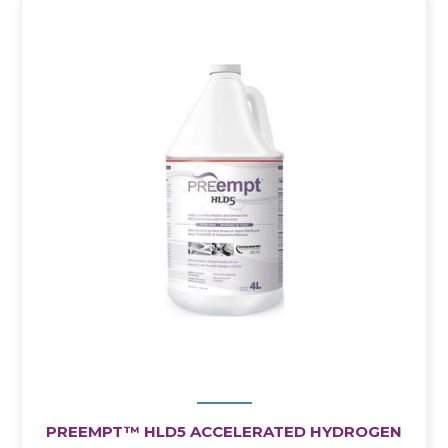
PREEMPT™ HLD5 ACCELERATED HYDROGEN