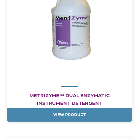
METRIZYME™ DUAL ENZYMATIC
INSTRUMENT DETERGENT
VIEW PRODUCT