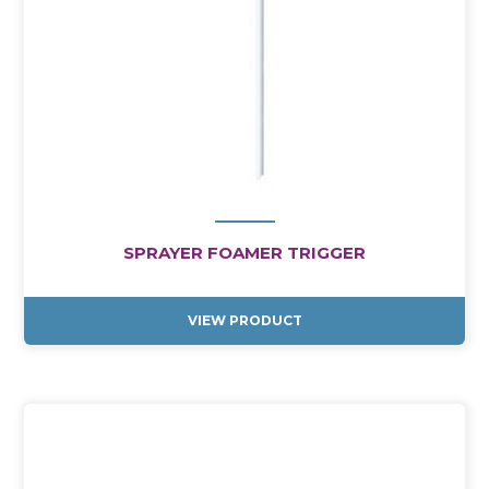
SPRAYER FOAMER TRIGGER
VIEW PRODUCT