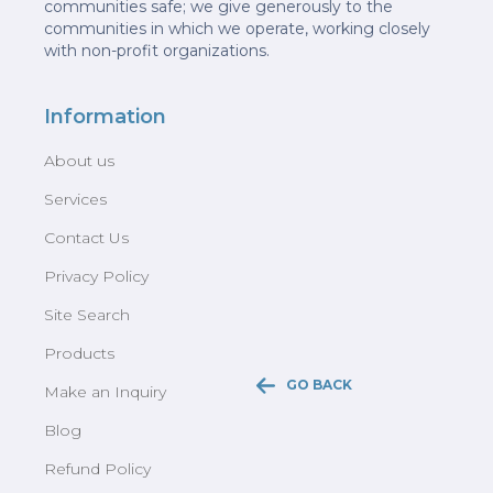
communities safe; we give generously to the
communities in which we operate, working closely
with non-profit organizations.
Information
About us
Services
Contact Us
Privacy Policy
Site Search
Products
GO BACK
Make an Inquiry
Blog
Refund Policy