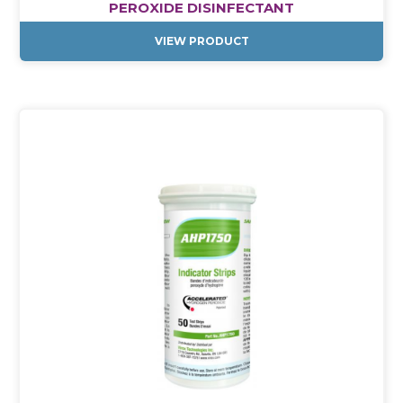
PEROXIDE DISINFECTANT
VIEW PRODUCT