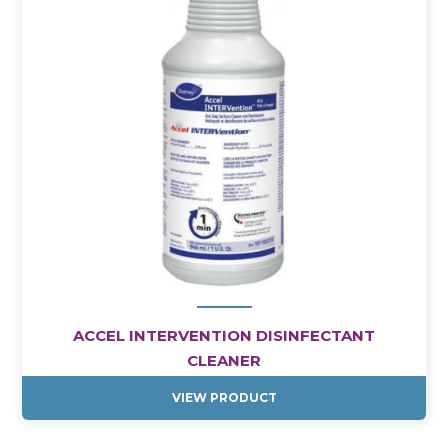
ACCEL INTERVENTION DISINFECTANT
CLEANER
VIEW PRODUCT