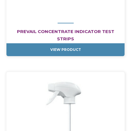
PREVAIL CONCENTRATE INDICATOR TEST
STRIPS
VIEW PRODUCT