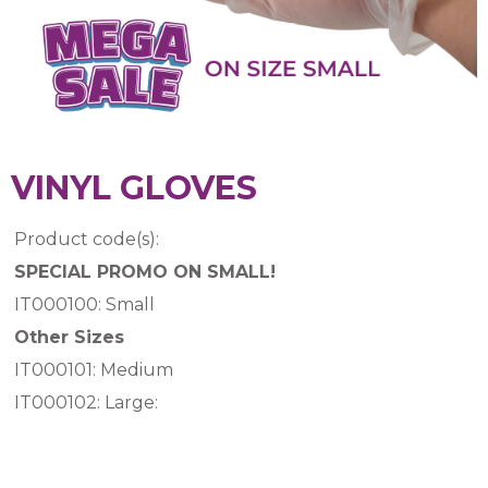
VINYL GLOVES
Product code(s):
SPECIAL PROMO ON SMALL!
IT000100: Small
Other Sizes
IT000101: Medium
IT000102: Large: