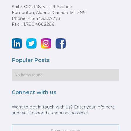
Suite 300, 14815 – 119 Avenue
Edmonton, Alberta, Canada T5L 2N9
Phone: +1.844.932.7773
Fax: +1.780.486.2286
Popular Posts
No items found.
Connect with us
Want to get in touch with us? Enter your info here
and we'll respond as soon as possible!