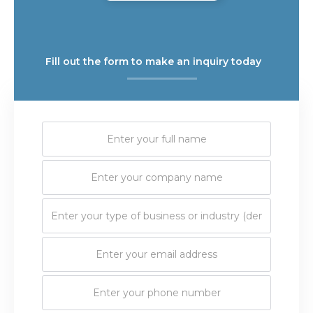
Fill out the form to make an inquiry today