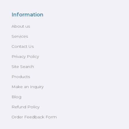
Information
About us
Services
Contact Us
Privacy Policy
Site Search
Products
Make an Inquiry
Blog
Refund Policy
Order Feedback Form