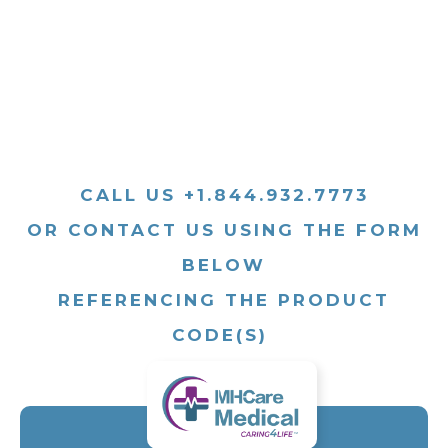
CALL US +1.844.932.7773
OR CONTACT US USING THE FORM
BELOW
REFERENCING THE PRODUCT
CODE(S)