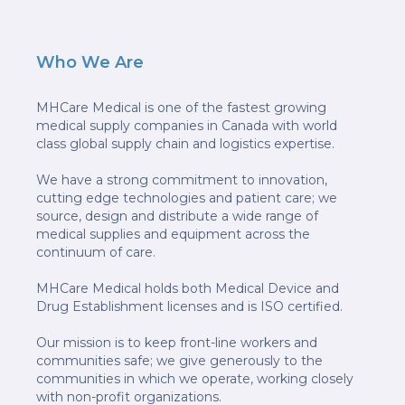
Who We Are
MHCare Medical is one of the fastest growing
medical supply companies in Canada with world
class global supply chain and logistics expertise.
We have a strong commitment to innovation,
cutting edge technologies and patient care; we
source, design and distribute a wide range of
medical supplies and equipment across the
continuum of care.
MHCare Medical holds both Medical Device and
Drug Establishment licenses and is ISO certified.
Our mission is to keep front-line workers and
communities safe; we give generously to the
communities in which we operate, working closely
with non-profit organizations.