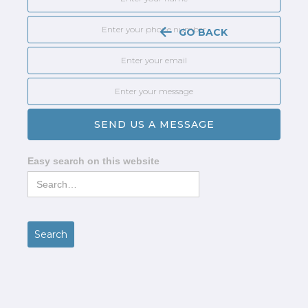
GO BACK
Easy search on this website