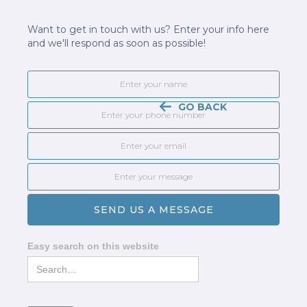
Want to get in touch with us? Enter your info here
and we'll respond as soon as possible!
GO BACK
Easy search on this website