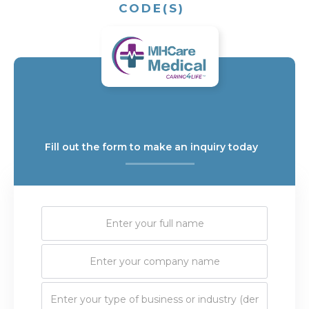
CODE(S)
Fill out the form to make an inquiry today