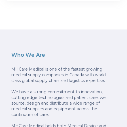
Who We Are
MHCare Medical is one of the fastest growing
medical supply companies in Canada with world
class global supply chain and logistics expertise.
We have a strong commitment to innovation,
cutting edge technologies and patient care; we
source, design and distribute a wide range of
medical supplies and equipment across the
continuum of care.
MHCare Medical holds both Medical Device and