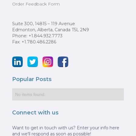
Order Feedback Form
Suite 300, 14815 – 119 Avenue
Edmonton, Alberta, Canada T5L 2N9
Phone: +1.844.932.7773
Fax: +1.780.486.2286
Popular Posts
No items found.
Connect with us
Want to get in touch with us? Enter your info here
and we'll respond as soon as possible!