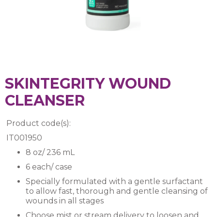
SKINTEGRITY WOUND
CLEANSER
Product code(s):
IT001950
8 oz/ 236 mL
6 each/ case
Specially formulated with a gentle surfactant
to allow fast, thorough and gentle cleansing of
wounds in all stages
Choose mist or stream delivery to loosen and