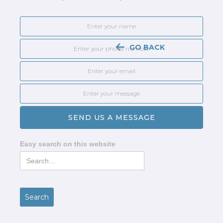
GO BACK
Easy search on this website