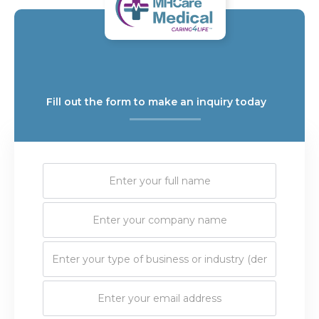
Fill out the form to make an inquiry today