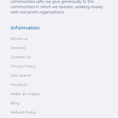
communities safe; we give generously to the
communities in which we operate, working closely
with non-profit organizations.
Information
About us
Services
Contact Us
Privacy Policy
Site Search
Products
Make an Inquiry
Blog
Refund Policy