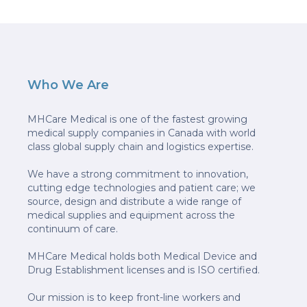
Who We Are
MHCare Medical is one of the fastest growing
medical supply companies in Canada with world
class global supply chain and logistics expertise.
We have a strong commitment to innovation,
cutting edge technologies and patient care; we
source, design and distribute a wide range of
medical supplies and equipment across the
continuum of care.
MHCare Medical holds both Medical Device and
Drug Establishment licenses and is ISO certified.
Our mission is to keep front-line workers and