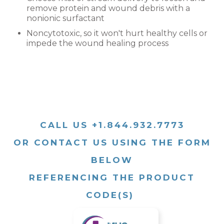
remove protein and wound debris with a
nonionic surfactant
Noncytotoxic, so it won't hurt healthy cells or
impede the wound healing process
CALL US +1.844.932.7773
OR CONTACT US USING THE FORM
BELOW
REFERENCING THE PRODUCT
CODE(S)