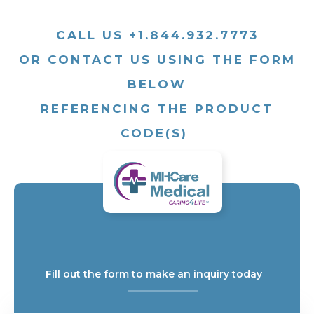
CALL US +1.844.932.7773
OR CONTACT US USING THE FORM
BELOW
REFERENCING THE PRODUCT
CODE(S)
Fill out the form to make an inquiry today