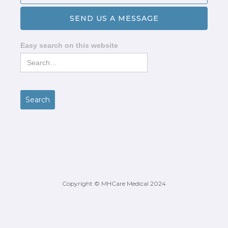
Easy search on this website
Copyright © MHCare Medical 2024