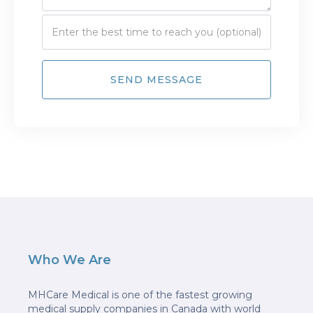
Who We Are
MHCare Medical is one of the fastest growing
medical supply companies in Canada with world