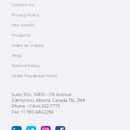
Contact Us
Privacy Policy
Site Search
Products
Make an Inquiry
Blog
Refund Policy
Order Feedback Form
Suite 300, 14815 – 119 Avenue
Edmonton, Alberta, Canada T5L 2N9
Phone: +1.844.932.7773
Fax: +1.780.486.2286