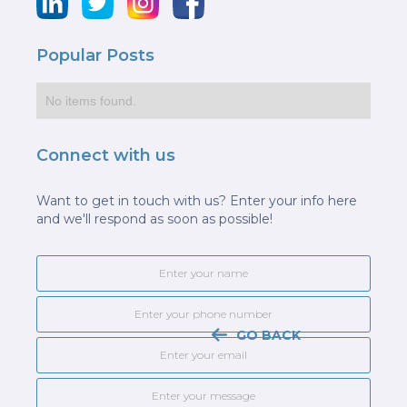
Popular Posts
No items found.
Connect with us
Want to get in touch with us? Enter your info here
and we'll respond as soon as possible!
GO BACK