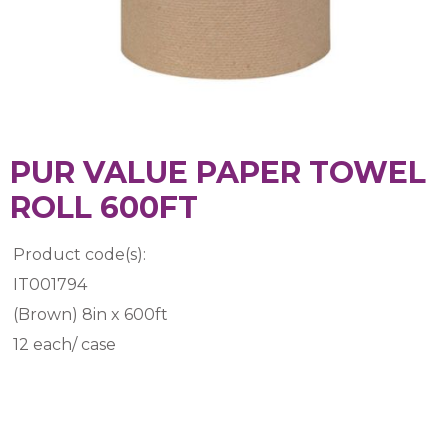
PUR VALUE PAPER TOWEL
ROLL 600FT
Product code(s):
IT001794
(Brown) 8in x 600ft
12 each/ case