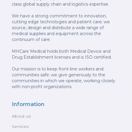
class global supply chain and logistics expertise.
We have a strong commitment to innovation,
cutting edge technologies and patient care; we
source, design and distribute a wide range of
medical supplies and equipment across the
continuum of care.
MHCare Medical holds both Medical Device and
Drug Establishment licenses and is ISO certified.
Our mission is to keep front-line workers and
communities safe; we give generously to the
communities in which we operate, working closely
with non-profit organizations.
Information
About us
Services