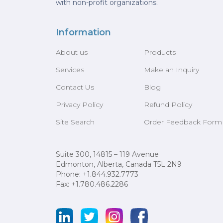
with non-profit organizations.
Information
About us
Products
Services
Make an Inquiry
Contact Us
Blog
Privacy Policy
Refund Policy
Site Search
Order Feedback Form
Suite 300, 14815 – 119 Avenue
Edmonton, Alberta, Canada T5L 2N9
Phone: +1.844.932.7773
Fax: +1.780.486.2286