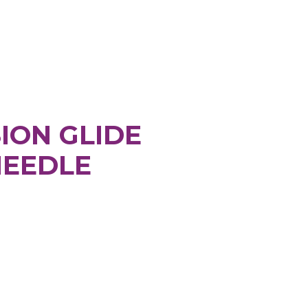
ION GLIDE
NEEDLE