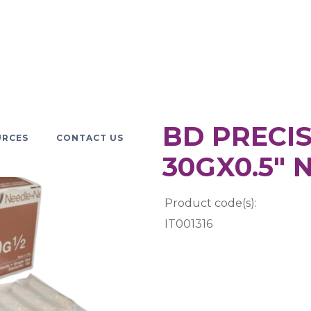
BD PRECIS
URCES
CONTACT US
30GX0.5" 
Product code(s):
IT001316