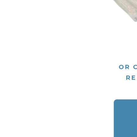
OR 
RE