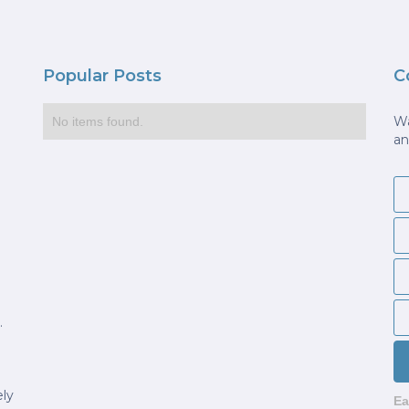
Popular Posts
C
Wa
No items found.
an
.
ely
Ea