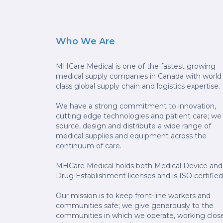
Who We Are
MHCare Medical is one of the fastest growing
medical supply companies in Canada with world
class global supply chain and logistics expertise.
We have a strong commitment to innovation,
cutting edge technologies and patient care; we
source, design and distribute a wide range of
medical supplies and equipment across the
continuum of care.
MHCare Medical holds both Medical Device and
Drug Establishment licenses and is ISO certified
Our mission is to keep front-line workers and
communities safe; we give generously to the
communities in which we operate, working clos