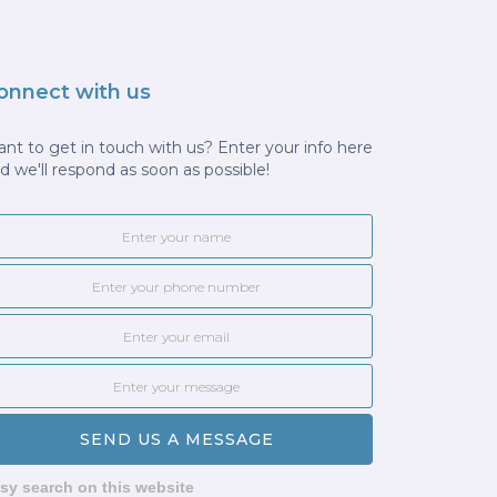
onnect with us
nt to get in touch with us? Enter your info here
d we'll respond as soon as possible!
sy search on this website