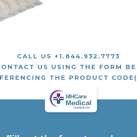
CALL US +1.844.932.7773
CONTACT US USING THE FORM B
FERENCING THE PRODUCT CODE