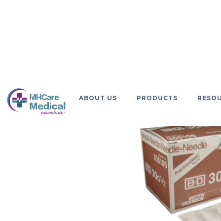
GO BACK
ABOUT US
PRODUCTS
RESO