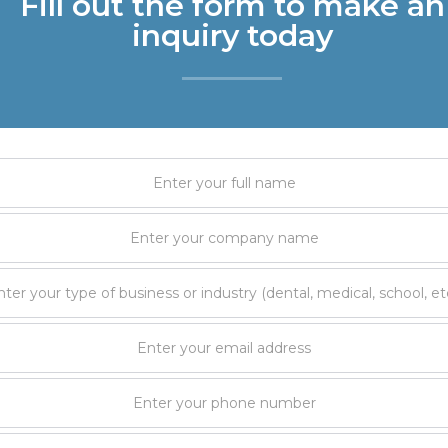
Fill out the form to make an
inquiry today