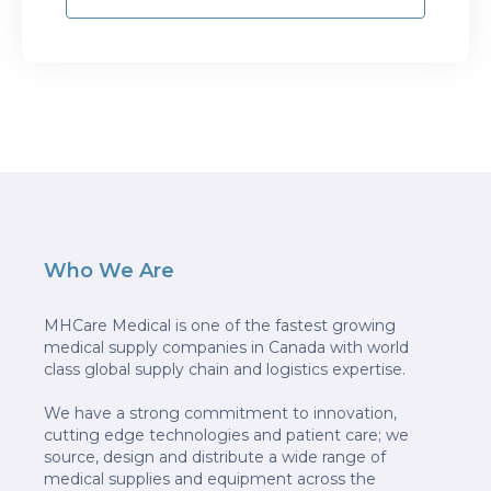
Who We Are
MHCare Medical is one of the fastest growing
medical supply companies in Canada with world
class global supply chain and logistics expertise.
We have a strong commitment to innovation,
cutting edge technologies and patient care; we
source, design and distribute a wide range of
medical supplies and equipment across the