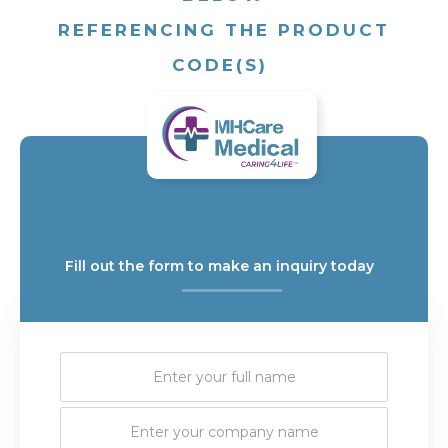
REFERENCING THE PRODUCT
CODE(S)
Fill out the form to make an inquiry today