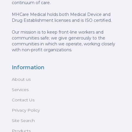
continuum of care.
MHCare Medical holds both Medical Device and
Drug Establishment licenses and is ISO certified.
Our mission is to keep front-line workers and
communities safe; we give generously to the
communities in which we operate, working closely
with non-profit organizations.
Information
About us
Services
Contact Us
Privacy Policy
Site Search
Products