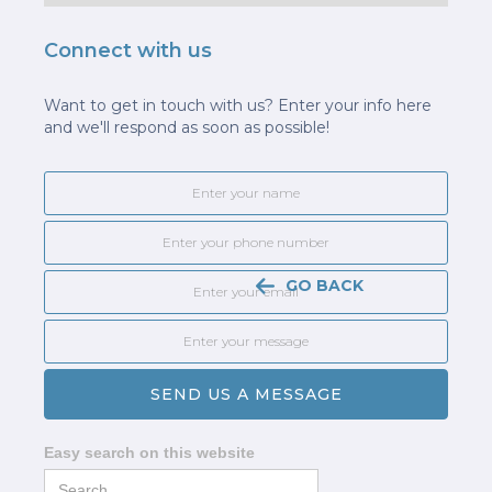
Connect with us
Want to get in touch with us? Enter your info here
and we'll respond as soon as possible!
GO BACK
Easy search on this website