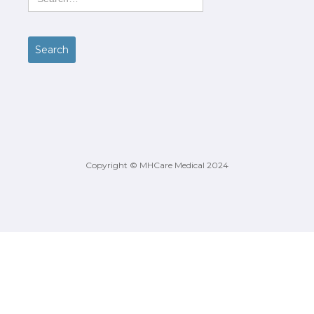
Copyright © MHCare Medical 2024