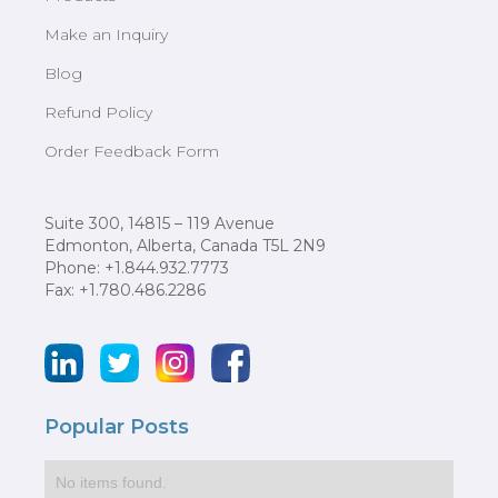
Make an Inquiry
Blog
Refund Policy
Order Feedback Form
Suite 300, 14815 – 119 Avenue
Edmonton, Alberta, Canada T5L 2N9
Phone: +1.844.932.7773
Fax: +1.780.486.2286
Popular Posts
No items found.