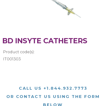
BD INSYTE CATHETERS
Product code(s):
IT001303
CALL US +1.844.932.7773
OR CONTACT US USING THE FORM
BELOW