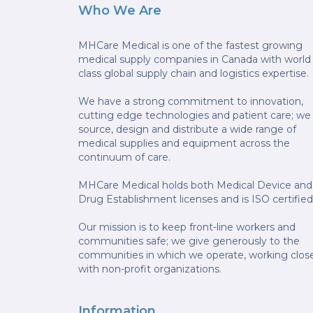
Who We Are
MHCare Medical is one of the fastest growing
medical supply companies in Canada with world
class global supply chain and logistics expertise.
We have a strong commitment to innovation,
cutting edge technologies and patient care; we
source, design and distribute a wide range of
medical supplies and equipment across the
continuum of care.
MHCare Medical holds both Medical Device and
Drug Establishment licenses and is ISO certified
Our mission is to keep front-line workers and
communities safe; we give generously to the
communities in which we operate, working clos
with non-profit organizations.
Information