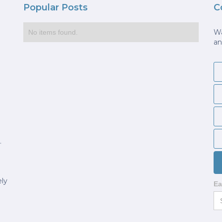
Popular Posts
C
Wa
No items found.
an
.
ely
Ea