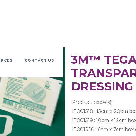
3M™ TEG
URCES
CONTACT US
TRANSPAR
DRESSING 
Product code(s):
IT001518 : 15cm x 20cm box
IT001519 : 10cm x 12cm box
IT001520 : 6cm x 7cm box 