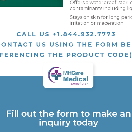
Offers a waterproof, steril
contaminants including liq
Stays on skin for long peri
irritation or maceration.
CALL US +1.844.932.7773
CONTACT US USING THE FORM B
FERENCING THE PRODUCT CODE
Fill out the form to make an
inquiry today