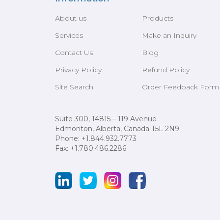
About us
Products
Services
Make an Inquiry
Contact Us
Blog
Privacy Policy
Refund Policy
Site Search
Order Feedback Form
Suite 300, 14815 – 119 Avenue
Edmonton, Alberta, Canada T5L 2N9
Phone: +1.844.932.7773
Fax: +1.780.486.2286