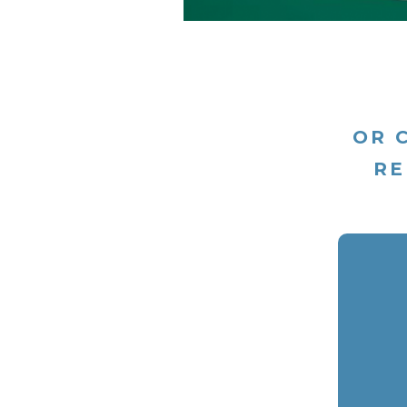
OR 
RE