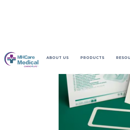
GO BACK
ABOUT US
PRODUCTS
RESO