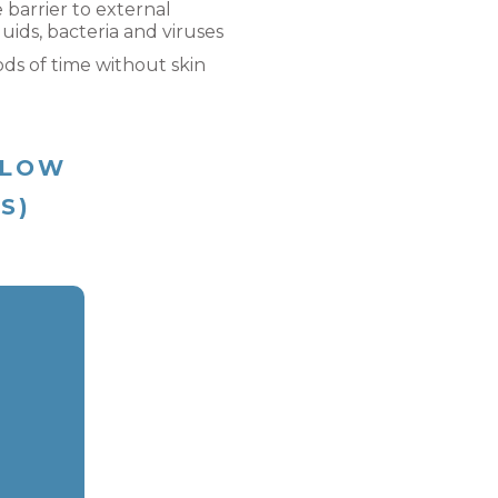
e barrier to external
uids, bacteria and viruses
ods of time without skin
ELOW
(S)