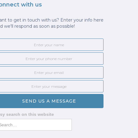
onnect with us
nt to get in touch with us? Enter your info here
d we'll respond as soon as possible!
sy search on this website