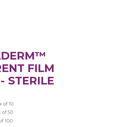
ADERM™
ENT FILM
- STERILE
 of 10
 of 50
of 100