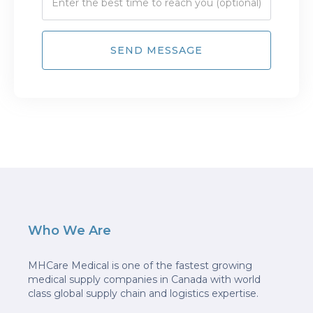
Who We Are
MHCare Medical is one of the fastest growing
medical supply companies in Canada with world
class global supply chain and logistics expertise.