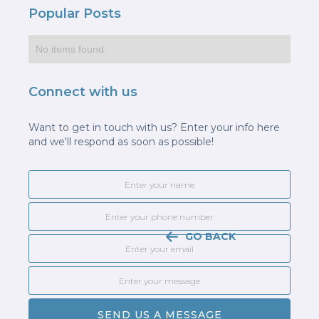
Popular Posts
No items found.
Connect with us
Want to get in touch with us? Enter your info here
and we'll respond as soon as possible!
GO BACK