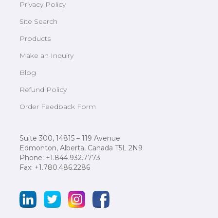
Privacy Policy
Site Search
Products
Make an Inquiry
Blog
Refund Policy
Order Feedback Form
Suite 300, 14815 – 119 Avenue
Edmonton, Alberta, Canada T5L 2N9
Phone: +1.844.932.7773
Fax: +1.780.486.2286