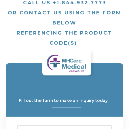
CALL US +1.844.932.7773
OR CONTACT US USING THE FORM
BELOW
REFERENCING THE PRODUCT
CODE(S)
Fill out the form to make an inquiry today