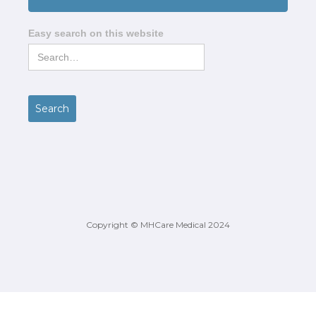
Easy search on this website
Copyright © MHCare Medical 2024