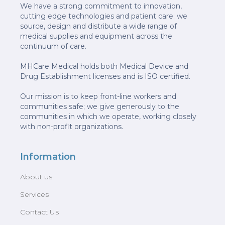
We have a strong commitment to innovation,
cutting edge technologies and patient care; we
source, design and distribute a wide range of
medical supplies and equipment across the
continuum of care.
MHCare Medical holds both Medical Device and
Drug Establishment licenses and is ISO certified.
Our mission is to keep front-line workers and
communities safe; we give generously to the
communities in which we operate, working closely
with non-profit organizations.
Information
About us
Services
Contact Us