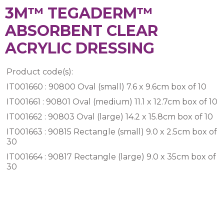
3M™ TEGADERM™
ABSORBENT CLEAR
ACRYLIC DRESSING
Product code(s):
IT001660 : 90800 Oval (small) 7.6 x 9.6cm box of 10
IT001661 : 90801 Oval (medium) 11.1 x 12.7cm box of 10
IT001662 : 90803 Oval (large) 14.2 x 15.8cm box of 10
IT001663 : 90815 Rectangle (small) 9.0 x 2.5cm box of
30
IT001664 : 90817 Rectangle (large) 9.0 x 35cm box of
30