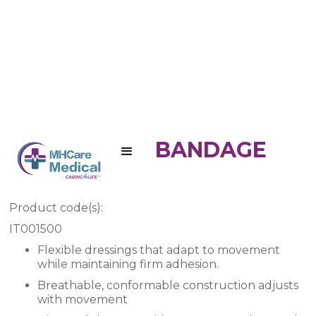
3M NEXCARE BANDAGE
ADHESIVE
Product code(s):
IT001500
Flexible dressings that adapt to movement
while maintaining firm adhesion.
Breathable, conformable construction adjusts
with movement