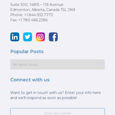
Suite 300, 14815 – 119 Avenue
Edmonton, Alberta, Canada T5L 2N9
Phone: +1.844.932.7773
Fax: +1.780.486.2286
Popular Posts
No items found.
Connect with us
Want to get in touch with us? Enter your info here
and we'll respond as soon as possible!