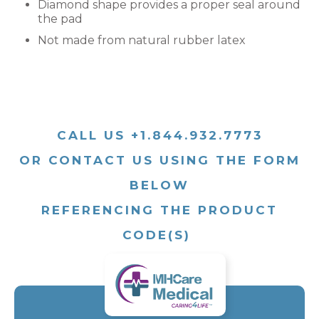
Diamond shape provides a proper seal around
the pad
Not made from natural rubber latex
CALL US +1.844.932.7773
OR CONTACT US USING THE FORM
BELOW
REFERENCING THE PRODUCT
CODE(S)