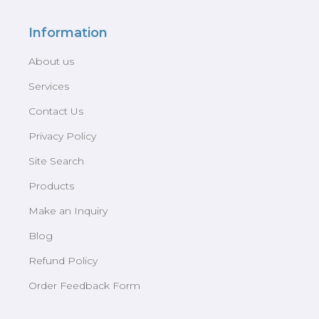
Information
About us
Services
Contact Us
Privacy Policy
Site Search
Products
Make an Inquiry
Blog
Refund Policy
Order Feedback Form