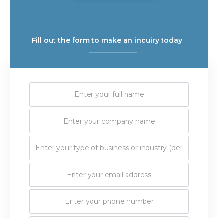
Fill out the form to make an inquiry today