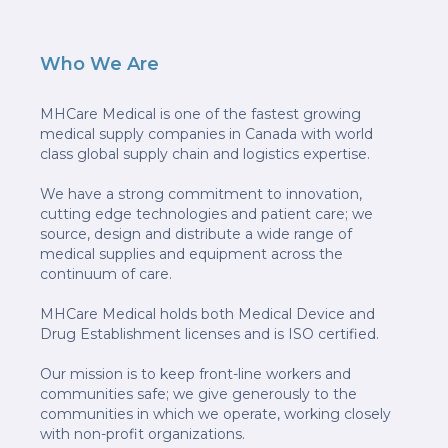
Who We Are
MHCare Medical is one of the fastest growing
medical supply companies in Canada with world
class global supply chain and logistics expertise.
We have a strong commitment to innovation,
cutting edge technologies and patient care; we
source, design and distribute a wide range of
medical supplies and equipment across the
continuum of care.
MHCare Medical holds both Medical Device and
Drug Establishment licenses and is ISO certified.
Our mission is to keep front-line workers and
communities safe; we give generously to the
communities in which we operate, working closely
with non-profit organizations.