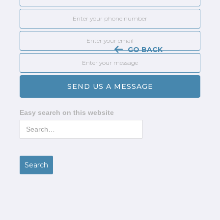
GO BACK
Easy search on this website